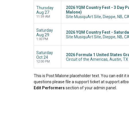
2026 YQM Country Fest - 3 Day Pa
Thursday
Malone)
Aug 27
Site MusiquArt Site, Dieppe, NB, C
11:59 AM
Saturday
2026 YQM Country Fest - Saturda
Aug 29
Site MusiquArt Site, Dieppe, NB, C
1:00 PM
Saturday
2026 Formula 1 United States Gra
Oct 24
Circuit of the Americas, Austin, TX
12:00 PM
This is Post Malone placeholder text. You can edit it
questions please file a support ticket at support.atbss
Edit Performers
section of your admin panel.