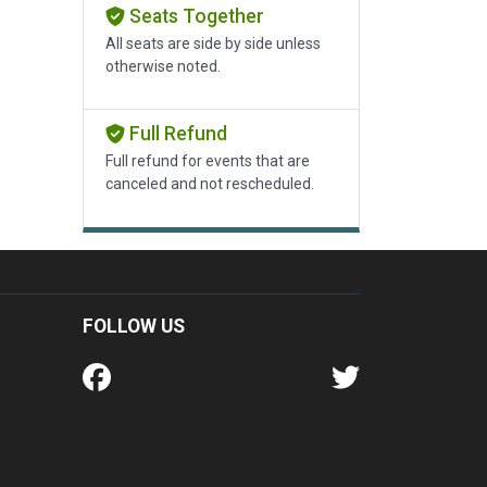
Seats Together
All seats are side by side unless
otherwise noted.
Full Refund
Full refund for events that are
canceled and not rescheduled.
FOLLOW US