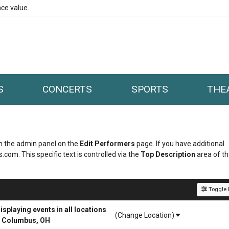
ce value.
S
CONCERTS
SPORTS
THE
 in the admin panel on the
Edit Performers
page. If you have additional
.com. This specific text is controlled via the
Top Description
area of t
Toggle F
playing events in all locations
(Change Location)
r Columbus, OH