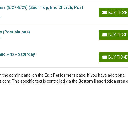
ss (8/27-8/29) (Zach Top, Eric Church, Post
BUY TICK
BUY TICKETS
A
y (Post Malone)
BUY TICK
A
BUY TICKETS
nd Prix - Saturday
BUY TICK
BUY TICKETS
 in the admin panel on the
Edit Performers
page. If you have additional
.com. This specific text is controlled via the
Bottom Description
area o