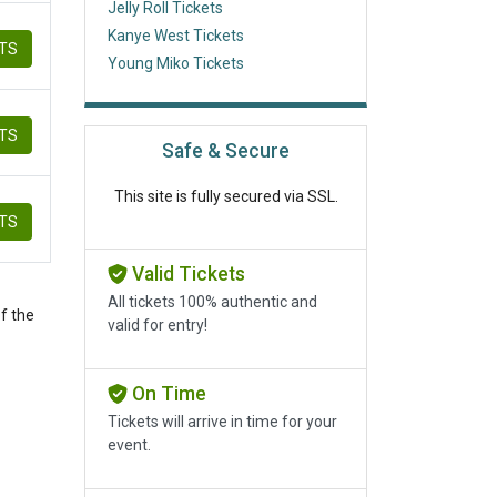
Jelly Roll Tickets
Kanye West Tickets
ETS
Young Miko Tickets
ETS
Safe & Secure
This site is fully secured via SSL.
ETS
Valid Tickets
All tickets 100% authentic and
f the
valid for entry!
On Time
Tickets will arrive in time for your
event.