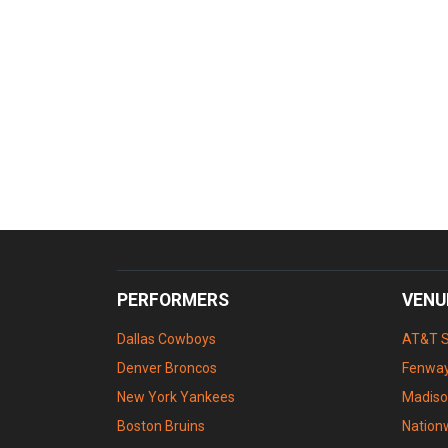
PERFORMERS
VENU
Dallas Cowboys
AT&T 
Denver Broncos
Fenway
New York Yankees
Madiso
Boston Bruins
Nation