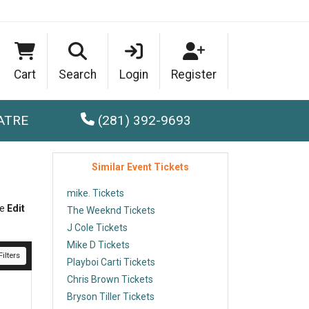
Cart
Search
Login
Register
ATRE
(281) 392-9693
Similar Event Tickets
mike. Tickets
he
Edit
The Weeknd Tickets
J Cole Tickets
Mike D Tickets
ilters
Playboi Carti Tickets
Chris Brown Tickets
Bryson Tiller Tickets