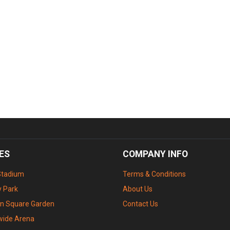
ES
COMPANY INFO
Stadium
Terms & Conditions
 Park
About Us
n Square Garden
Contact Us
wide Arena