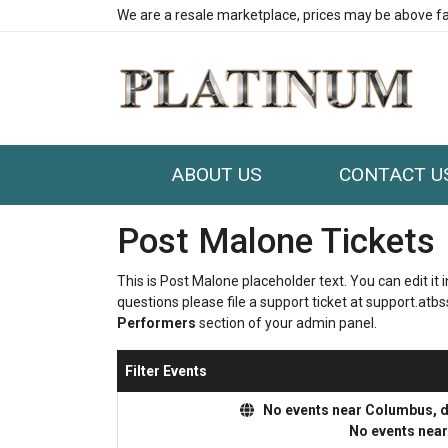
We are a resale marketplace, prices may be above fa
ABOUT US
CONTACT U
Post Malone Tickets
This is Post Malone placeholder text. You can edit it
questions please file a support ticket at support.atbss
Performers
section of your admin panel.
Filter Events
No events near Columbus, dis
No events nea