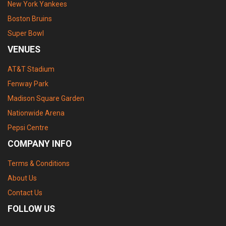
New York Yankees
Boston Bruins
Super Bowl
VENUES
AT&T Stadium
Fenway Park
Madison Square Garden
Nationwide Arena
Pepsi Centre
COMPANY INFO
Terms & Conditions
About Us
Contact Us
FOLLOW US