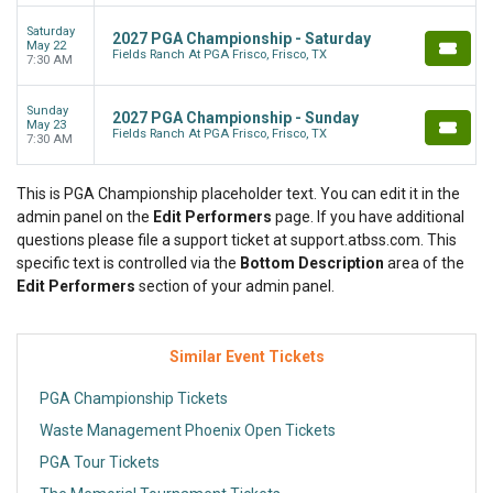
Saturday
2027 PGA Championship - Saturday
May 22
Fields Ranch At PGA Frisco, Frisco, TX
7:30 AM
Sunday
2027 PGA Championship - Sunday
May 23
Fields Ranch At PGA Frisco, Frisco, TX
7:30 AM
This is PGA Championship placeholder text. You can edit it in the
admin panel on the
Edit Performers
page. If you have additional
questions please file a support ticket at support.atbss.com. This
specific text is controlled via the
Bottom Description
area of the
Edit Performers
section of your admin panel.
Similar Event Tickets
PGA Championship Tickets
Waste Management Phoenix Open Tickets
PGA Tour Tickets