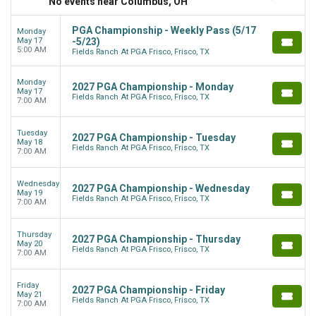
No events near Columbus, OH
PGA Championship - Weekly Pass (5/17
Monday
May 17
-5/23)
5:00 AM
Fields Ranch At PGA Frisco, Frisco, TX
Monday
2027 PGA Championship - Monday
May 17
Fields Ranch At PGA Frisco, Frisco, TX
7:00 AM
Tuesday
2027 PGA Championship - Tuesday
May 18
Fields Ranch At PGA Frisco, Frisco, TX
7:00 AM
Wednesday
2027 PGA Championship - Wednesday
May 19
Fields Ranch At PGA Frisco, Frisco, TX
7:00 AM
Thursday
2027 PGA Championship - Thursday
May 20
Fields Ranch At PGA Frisco, Frisco, TX
7:00 AM
Friday
2027 PGA Championship - Friday
May 21
Fields Ranch At PGA Frisco, Frisco, TX
7:00 AM