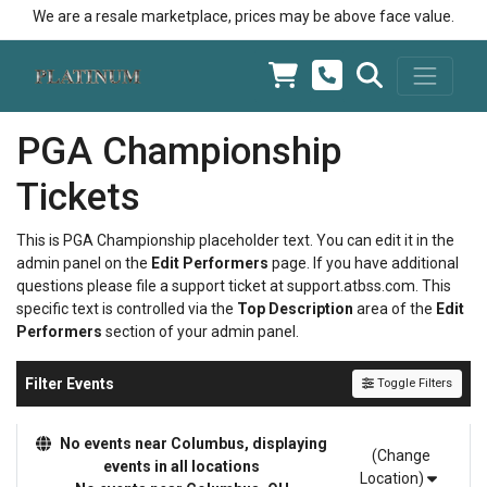
We are a resale marketplace, prices may be above face value.
PGA Championship
Tickets
This is PGA Championship placeholder text. You can edit it in the
admin panel on the
Edit Performers
page. If you have additional
questions please file a support ticket at support.atbss.com. This
specific text is controlled via the
Top Description
area of the
Edit
Performers
section of your admin panel.
Filter Events
Toggle Filters
No events near Columbus, displaying
(Change
events in all locations
Location)