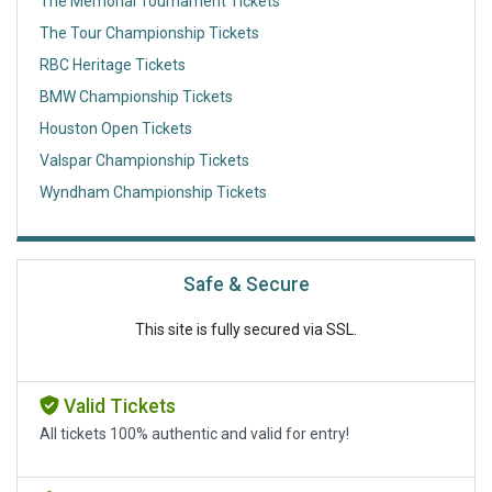
The Memorial Tournament Tickets
The Tour Championship Tickets
RBC Heritage Tickets
BMW Championship Tickets
Houston Open Tickets
Valspar Championship Tickets
Wyndham Championship Tickets
Safe & Secure
This site is fully secured via SSL.
Valid Tickets
All tickets 100% authentic and valid for entry!