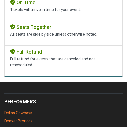
On Time
Tickets will arrive in time for your event.
Seats Together
All seats are side by side unless otherwise noted.
Full Refund
Full refund for events that are canceled and not
rescheduled.
PERFORMERS
Dallas Cowboys
Denver Broncos