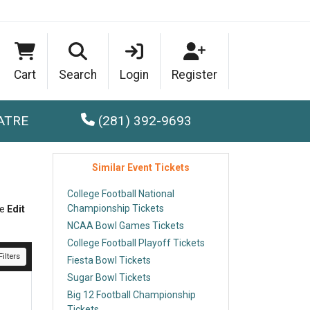
Cart
Search
Login
Register
ATRE
(281) 392-9693
Similar Event Tickets
College Football National
Championship Tickets
he
Edit
NCAA Bowl Games Tickets
College Football Playoff Tickets
ilters
Fiesta Bowl Tickets
Sugar Bowl Tickets
Big 12 Football Championship
Tickets