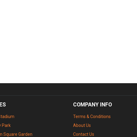
ES
COMPANY INFO
Stadium
Terms & Conditions
 Park
About Us
n Square Garden
Contact Us