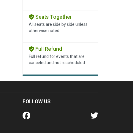
Seats Together
All seats are side by side unless
otherwise noted.
Full Refund
Full refund for events that are
canceled and not rescheduled.
FOLLOW US