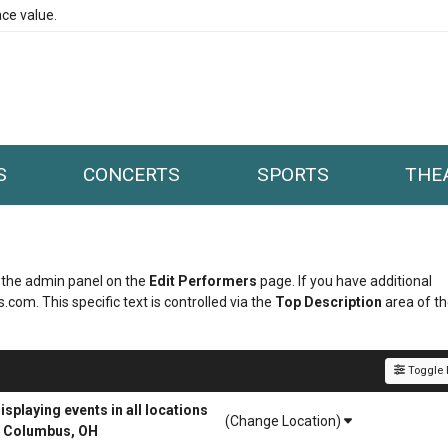
ce value.
S
CONCERTS
SPORTS
THE
in the admin panel on the
Edit Performers
page. If you have additional
.com. This specific text is controlled via the
Top Description
area of t
Toggle F
playing events in all locations
(Change Location)
r Columbus, OH