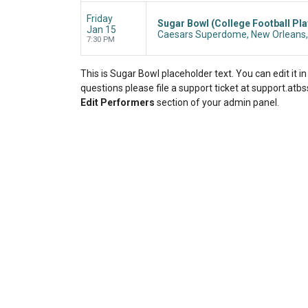
Friday
Sugar Bowl (College Football Pla
Jan 15
Caesars Superdome, New Orleans,
7:30 PM
This is Sugar Bowl placeholder text. You can edit it 
questions please file a support ticket at support.atbss
Edit Performers
section of your admin panel.