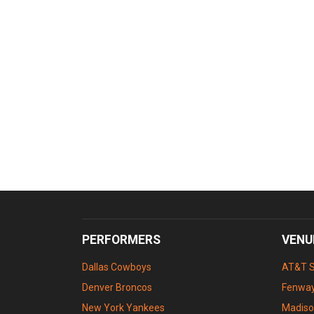
PERFORMERS
VENU
Dallas Cowboys
AT&T 
Denver Broncos
Fenway
New York Yankees
Madiso