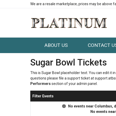
We are a resale marketplace, prices may be above fa
ABOUT US
CONTACT U
Sugar Bowl Tickets
This is Sugar Bowl placeholder text. You can edit it 
questions please file a support ticket at support.atbss
Performers
section of your admin panel.
Filter Events
No events near Columbus, dis
No events nea