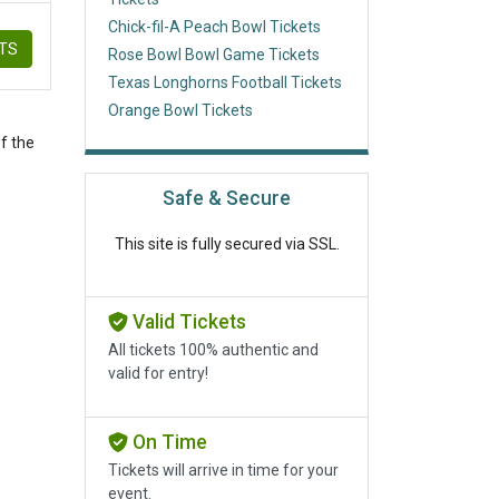
Chick-fil-A Peach Bowl Tickets
ETS
Rose Bowl Bowl Game Tickets
Texas Longhorns Football Tickets
Orange Bowl Tickets
f the
Safe & Secure
This site is fully secured via SSL.
Valid Tickets
All tickets 100% authentic and
valid for entry!
On Time
Tickets will arrive in time for your
event.