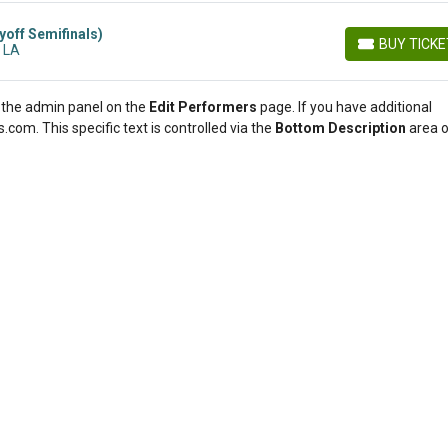
yoff Semifinals)
BUY TICK
 LA
BUY TICKETS
in the admin panel on the
Edit Performers
page. If you have additional
.com. This specific text is controlled via the
Bottom Description
area o