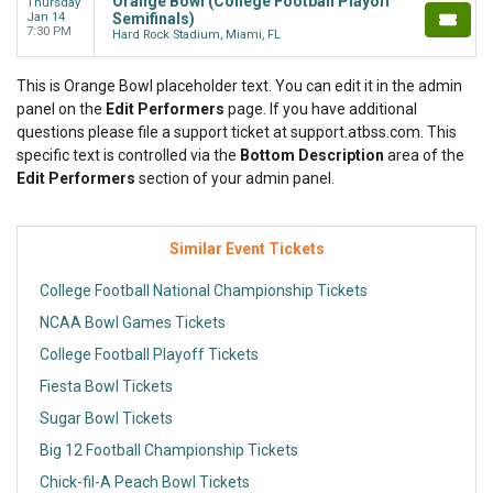
Orange Bowl (College Football Playoff
Thursday
Jan 14
Semifinals)
7:30 PM
Hard Rock Stadium, Miami, FL
This is Orange Bowl placeholder text. You can edit it in the admin
panel on the
Edit Performers
page. If you have additional
questions please file a support ticket at support.atbss.com. This
specific text is controlled via the
Bottom Description
area of the
Edit Performers
section of your admin panel.
Similar Event Tickets
College Football National Championship Tickets
NCAA Bowl Games Tickets
College Football Playoff Tickets
Fiesta Bowl Tickets
Sugar Bowl Tickets
Big 12 Football Championship Tickets
Chick-fil-A Peach Bowl Tickets