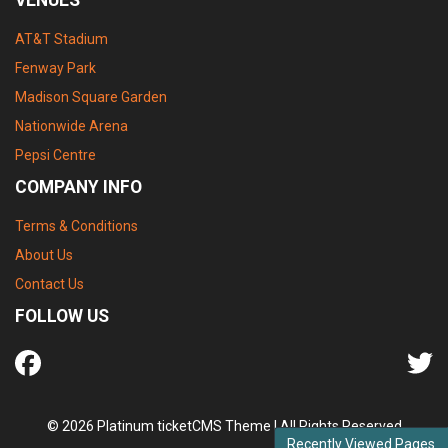
AT&T Stadium
Fenway Park
Madison Square Garden
Nationwide Arena
Pepsi Centre
COMPANY INFO
Terms & Conditions
About Us
Contact Us
FOLLOW US
© 2026 Platinum ticketCMS Theme | All Rights Reserved
Recently Viewed Pages