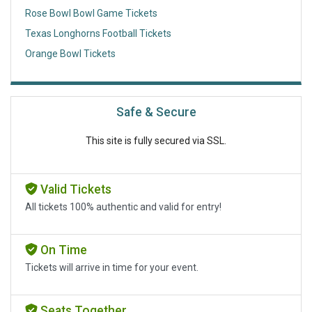
Rose Bowl Bowl Game Tickets
Texas Longhorns Football Tickets
Orange Bowl Tickets
Safe & Secure
This site is fully secured via SSL.
Valid Tickets
All tickets 100% authentic and valid for entry!
On Time
Tickets will arrive in time for your event.
Seats Together