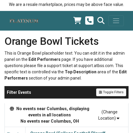
We are a resale marketplace, prices may be above face value.
Orange Bowl Tickets
This is Orange Bowl placeholder text. You can edit it in the admin
panel on the
Edit Performers
page. If you have additional
questions please file a support ticket at support.atbss.com. This
specific text is controlled via the
Top Description
area of the
Edit
Performers
section of your admin panel.
Filter Events
Toggle Filters
No events near Columbus, displaying
(Change
events in all locations
Location)
No events near Columbus, OH