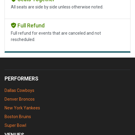
All seats are side by side unless otherwise noted.
Full Refund
Full refund for events that are canceled and not
rescheduled.
PERFORMERS
Dallas Cowboys
Denver Broncos
New York Yankees
Boston Bruins
Super Bowl
VENUES