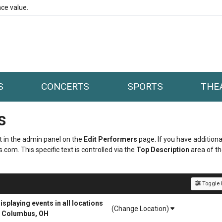
ce value.
S
CONCERTS
SPORTS
THE
s
it in the admin panel on the
Edit Performers
page. If you have additiona
.com. This specific text is controlled via the
Top Description
area of t
Toggle F
playing events in all locations
(Change Location)
r Columbus, OH