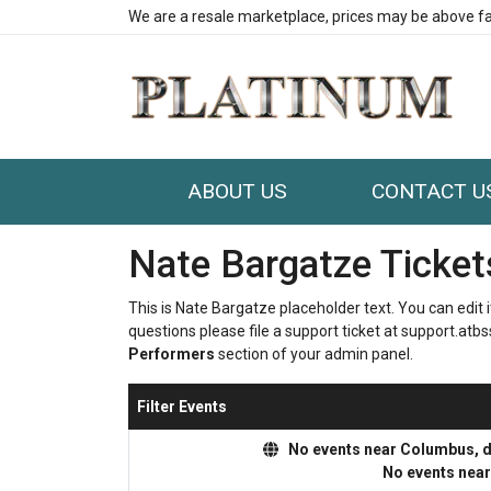
We are a resale marketplace, prices may be above fa
ABOUT US
CONTACT U
Nate Bargatze Ticket
This is Nate Bargatze placeholder text. You can edit 
questions please file a support ticket at support.atbss
Performers
section of your admin panel.
Filter Events
No events near Columbus, dis
No events nea