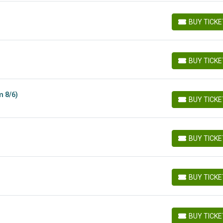
BUY TICK
BUY TICKETS
BUY TICK
BUY TICKETS
m 8/6)
BUY TICK
BUY TICKETS
BUY TICK
BUY TICKETS
BUY TICK
BUY TICKETS
BUY TICK
BUY TICKETS