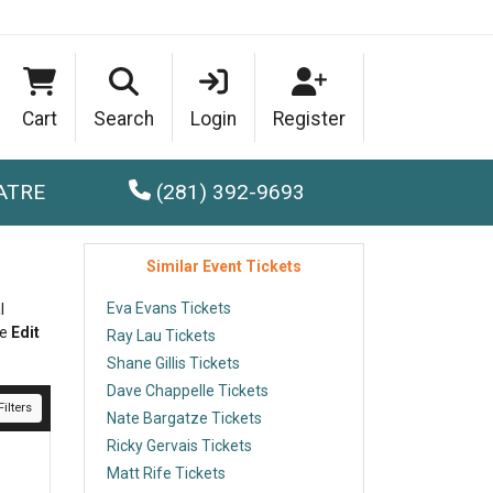
Cart
Search
Login
Register
ATRE
(281) 392-9693
Similar Event Tickets
Eva Evans Tickets
l
he
Edit
Ray Lau Tickets
Shane Gillis Tickets
Dave Chappelle Tickets
ilters
Nate Bargatze Tickets
Ricky Gervais Tickets
Matt Rife Tickets