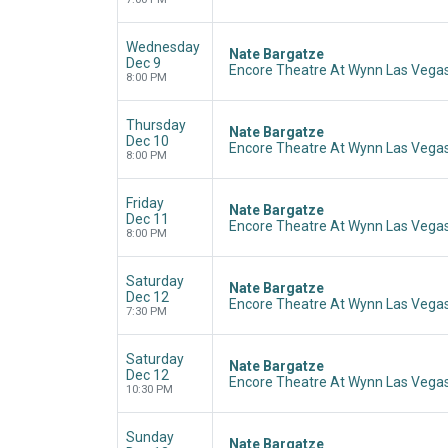
Wednesday
Nate Bargatze
Dec 9
Encore Theatre At Wynn Las Vegas
8:00 PM
Thursday
Nate Bargatze
Dec 10
Encore Theatre At Wynn Las Vegas
8:00 PM
Friday
Nate Bargatze
Dec 11
Encore Theatre At Wynn Las Vegas
8:00 PM
Saturday
Nate Bargatze
Dec 12
Encore Theatre At Wynn Las Vegas
7:30 PM
Saturday
Nate Bargatze
Dec 12
Encore Theatre At Wynn Las Vegas
10:30 PM
Sunday
Nate Bargatze