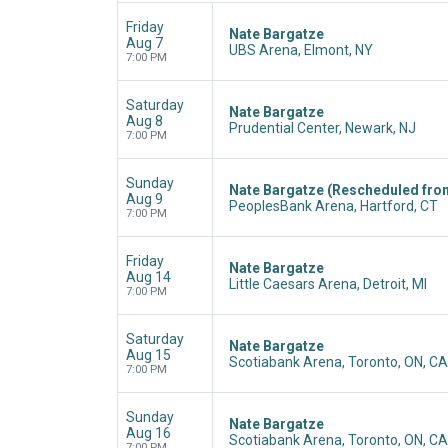
Friday
Nate Bargatze
Aug 7
UBS Arena, Elmont, NY
7:00 PM
Saturday
Nate Bargatze
Aug 8
Prudential Center, Newark, NJ
7:00 PM
Sunday
Nate Bargatze (Rescheduled fro
Aug 9
PeoplesBank Arena, Hartford, CT
7:00 PM
Friday
Nate Bargatze
Aug 14
Little Caesars Arena, Detroit, MI
7:00 PM
Saturday
Nate Bargatze
Aug 15
Scotiabank Arena, Toronto, ON, CA
7:00 PM
Sunday
Nate Bargatze
Aug 16
Scotiabank Arena, Toronto, ON, CA
7:00 PM