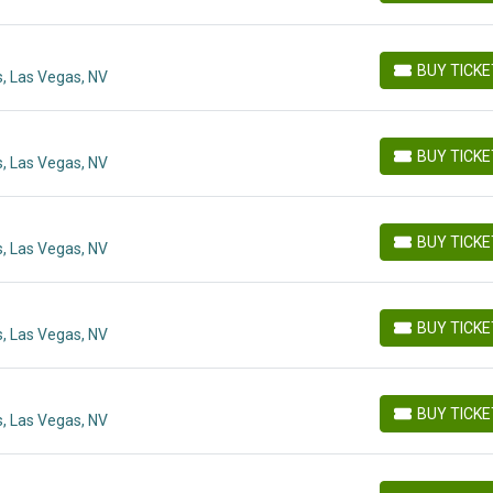
BUY TICK
, Las Vegas, NV
BUY TICKETS
BUY TICK
, Las Vegas, NV
BUY TICKETS
BUY TICK
, Las Vegas, NV
BUY TICKETS
BUY TICK
, Las Vegas, NV
BUY TICKETS
BUY TICK
, Las Vegas, NV
BUY TICKETS