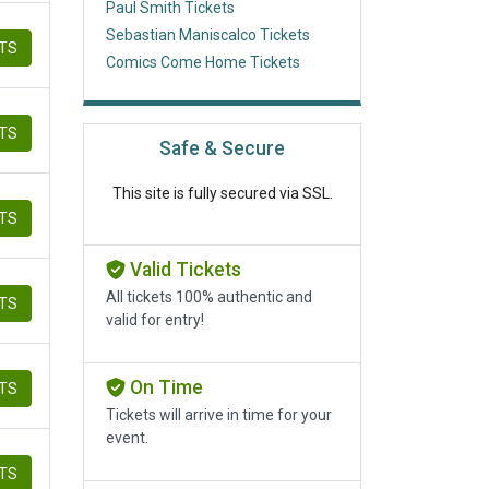
Paul Smith Tickets
Sebastian Maniscalco Tickets
ETS
Comics Come Home Tickets
ETS
Safe & Secure
This site is fully secured via SSL.
ETS
Valid Tickets
All tickets 100% authentic and
ETS
valid for entry!
On Time
ETS
Tickets will arrive in time for your
event.
ETS