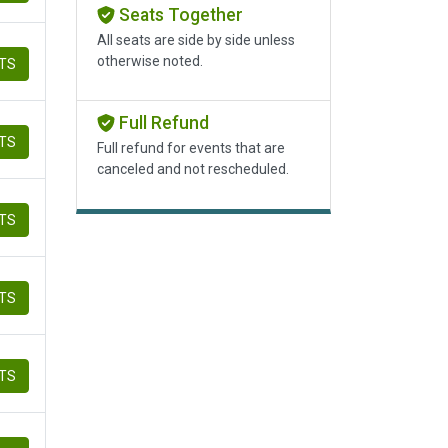
Seats Together
All seats are side by side unless
otherwise noted.
ETS
Full Refund
ETS
Full refund for events that are
canceled and not rescheduled.
ETS
ETS
ETS