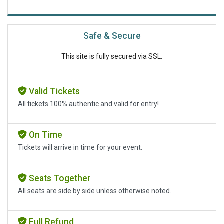
Safe & Secure
This site is fully secured via SSL.
Valid Tickets
All tickets 100% authentic and valid for entry!
On Time
Tickets will arrive in time for your event.
Seats Together
All seats are side by side unless otherwise noted.
Full Refund