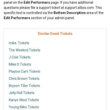
panel on the
Edit Performers
page. If you have additional
questions please file a support ticket at support.atbss.com. This
specific text is controlled via the
Bottom Description
area of the
Edit Performers
section of your admin panel.
Similar Event Tickets
mike. Tickets
The Weeknd Tickets
J Cole Tickets
Mike D Tickets
Playboi Carti Tickets
Chris Brown Tickets
Bryson Tiller Tickets
Jelly Roll Tickets
Kanye West Tickets
Young Miko Tickets