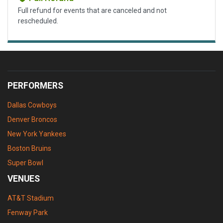
Full refund for events that are canceled and not
rescheduled.
PERFORMERS
Dallas Cowboys
Denver Broncos
New York Yankees
Boston Bruins
Super Bowl
VENUES
AT&T Stadium
Fenway Park