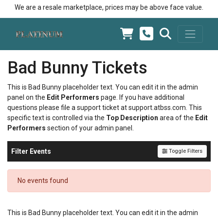
We are a resale marketplace, prices may be above face value.
Bad Bunny Tickets
This is Bad Bunny placeholder text. You can edit it in the admin
panel on the
Edit Performers
page. If you have additional
questions please file a support ticket at support.atbss.com. This
specific text is controlled via the
Top Description
area of the
Edit
Performers
section of your admin panel.
Filter Events
Toggle Filters
No events found
This is Bad Bunny placeholder text. You can edit it in the admin