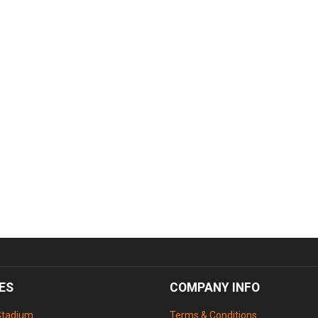
ES
COMPANY INFO
Stadium
Terms & Conditions