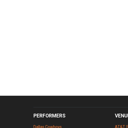
PERFORMERS
VENU
Dallas Cowboys
AT&T 