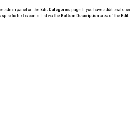
 the admin panel on the
Edit Categories
page. If you have additional que
 specific text is controlled via the
Bottom Description
area of the
Edit