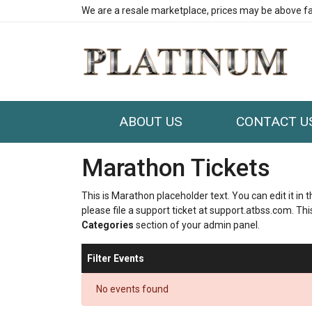
We are a resale marketplace, prices may be above fa
ABOUT US
CONTACT U
Marathon Tickets
This is Marathon placeholder text. You can edit it in
please file a support ticket at support.atbss.com. This
Categories
section of your admin panel.
Filter Events
No events found