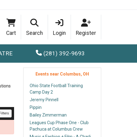
Cart
Search
Login
Register
ATRE
(281) 392-9693
Events near Columbus, OH
Ohio State Football Training
stions
Camp Day 2
Jeremy Pinnell
Pippin
ilters
Bailey Zimmerman
Leagues Cup Phase One - Club
Pachuca at Columbus Crew
Music + Fashion + Film - A Charli