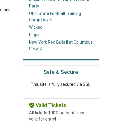
Party
stions
Ohio State Football Training
Camp Day 3
Wicked
Pippin
New York Red Bulls II at Columbus
Crew 2
Safe & Secure
This site is fully secured via SSL.
Valid Tickets
All tickets 100% authentic and
valid for entry!