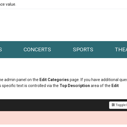
ce value.
S
CONCERTS
SPORTS
THE
 the admin panel on the
Edit Categories
page. If you have additional que
 specific text is controlled via the
Top Description
area of the
Edit
Toggle F