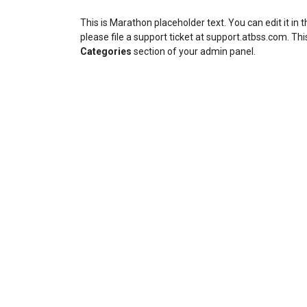
This is Marathon placeholder text. You can edit it in
please file a support ticket at support.atbss.com. This
Categories
section of your admin panel.