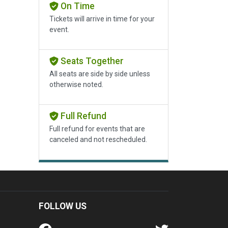
On Time
Tickets will arrive in time for your
event.
Seats Together
All seats are side by side unless
otherwise noted.
Full Refund
Full refund for events that are
canceled and not rescheduled.
FOLLOW US